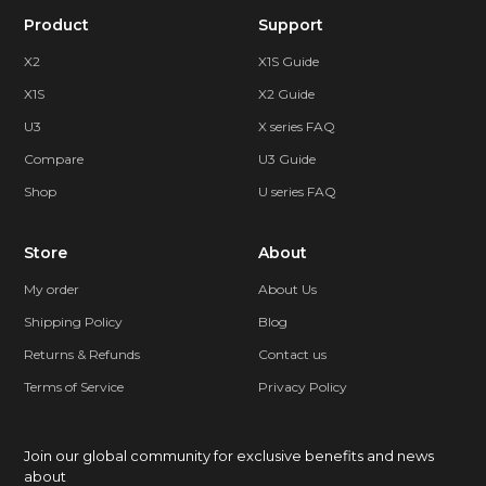
Product
Support
X2
X1S Guide
X1S
X2 Guide
U3
X series FAQ
Compare
U3 Guide
Shop
U series FAQ
Store
About
My order
About Us
Shipping Policy
Blog
Returns & Refunds
Contact us
Terms of Service
Privacy Policy
Join our global community for exclusive benefits and news
about