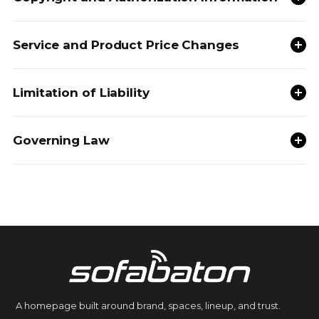
Service and Product Price Changes
Limitation of Liability
Governing Law
A homepage built around brand, spaces, lineup, and trust.