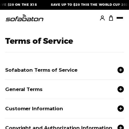
Skip
AVE $20 ON THE X1S
SAVE UP TO $20 THIS THE WORLD CUP 2026
to
content
Terms of Service
Sofabaton Terms of Service
General Terms
Customer Information
Copyright and Authorization Information