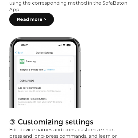
using the corresponding method in the SofaBaton
App.
Read more >
③ Customizing settings
Edit device names and icons, customize short-
press and long-press commands, and learn or