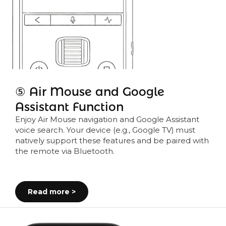
⑤ Air Mouse and Google
Assistant Function
Enjoy Air Mouse navigation and Google Assistant
voice search. Your device (e.g., Google TV) must
natively support these features and be paired with
the remote via Bluetooth.
Read more >