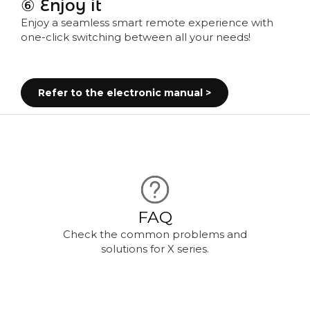
⑥ Enjoy it
Enjoy a seamless smart remote experience with
one-click switching between all your needs!
Refer to the electronic manual >
FAQ
Check the common problems and
solutions for X series.