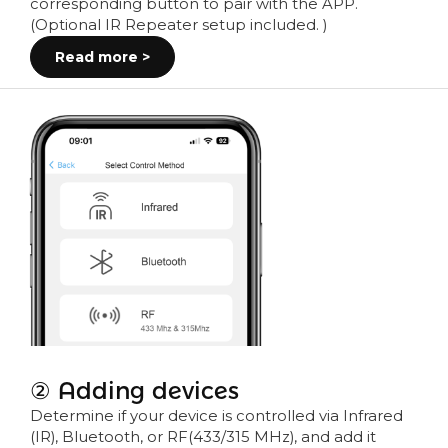
corresponding button to pair with the APP.
(Optional IR Repeater setup included. )
Read more >
② Adding devices
Determine if your device is controlled via Infrared
(IR), Bluetooth, or RF(433/315 MHz), and add it