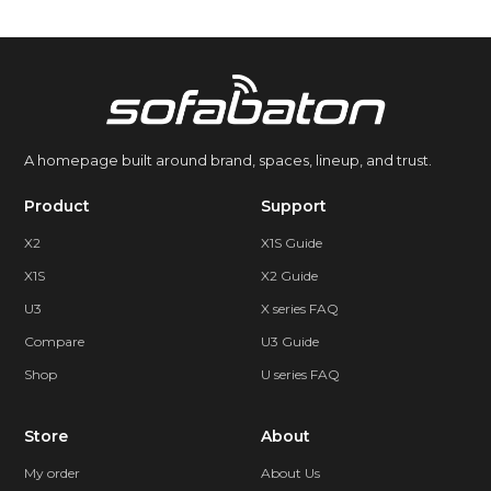
A homepage built around brand, spaces, lineup, and trust.
Product
Support
X2
X1S Guide
X1S
X2 Guide
U3
X series FAQ
Compare
U3 Guide
Shop
U series FAQ
Store
About
My order
About Us