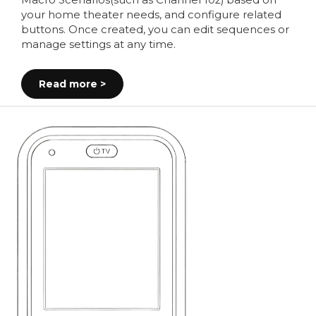
Macro Scenarios(such as Channel 102) based on
your home theater needs, and configure related
buttons. Once created, you can edit sequences or
manage settings at any time.
Read more >