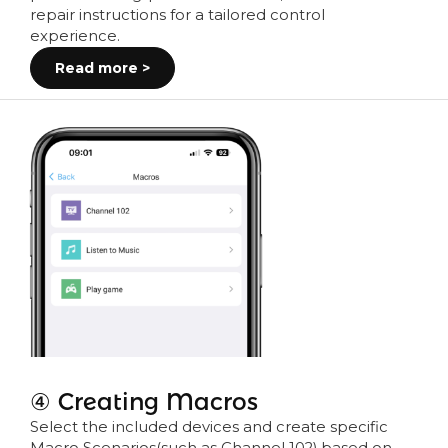
repair instructions for a tailored control
experience.
Read more >
④ Creating Macros
Select the included devices and create specific