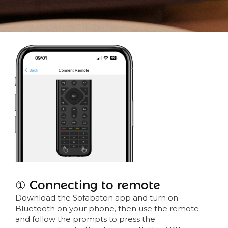
① Connecting to remote
Download the Sofabaton app and turn on
Bluetooth on your phone, then use the remote
and follow the prompts to press the