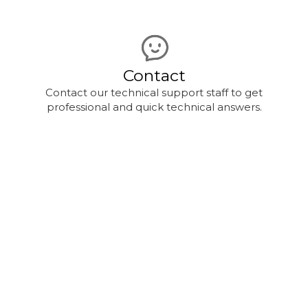
Contact
Contact our technical support staff to get
professional and quick technical answers.