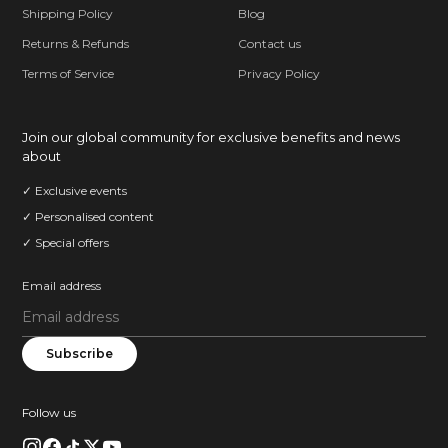
Shipping Policy
Blog
Returns & Refunds
Contact us
Terms of Service
Privacy Policy
Join our global community for exclusive benefits and news
about
✓ Exclusive events
✓ Personalised content
✓ Special offers
Email address
Subscribe
Follow us