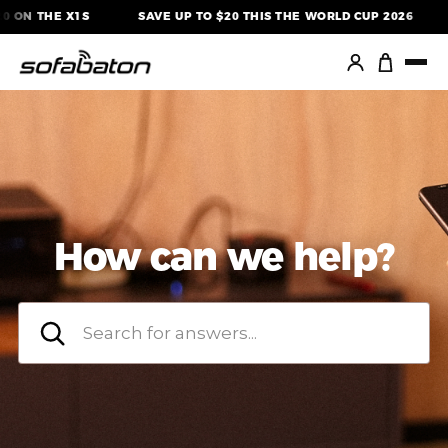
Skip
ON THE X1S
SAVE UP TO $20 THIS THE WORLD CUP 2026
to
content
How can we help?