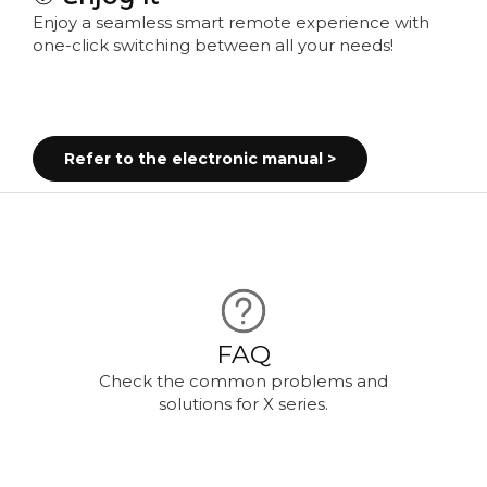
Enjoy a seamless smart remote experience with
one-click switching between all your needs!
Refer to the electronic manual >
FAQ
Check the common problems and
solutions for X series.