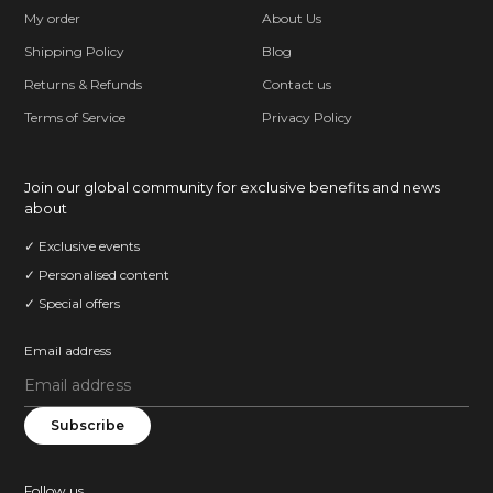
My order
About Us
Shipping Policy
Blog
Returns & Refunds
Contact us
Terms of Service
Privacy Policy
Join our global community for exclusive benefits and news
about
✓ Exclusive events
✓ Personalised content
✓ Special offers
Email address
Subscribe
Follow us