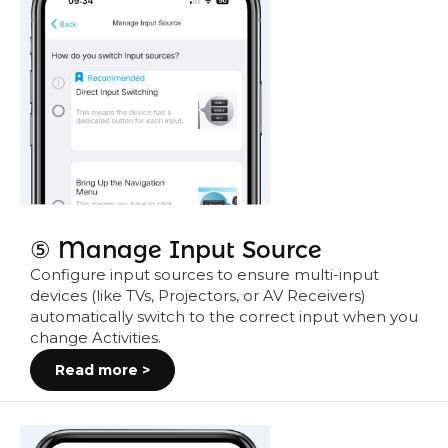
⑤ Manage Input Source
Configure input sources to ensure multi-input
devices (like TVs, Projectors, or AV Receivers)
automatically switch to the correct input when you
change Activities.
Read more >