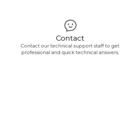
Contact
Contact our technical support staff to get
professional and quick technical answers.