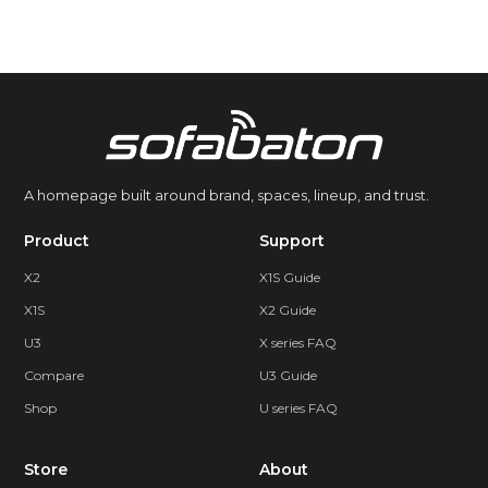
A homepage built around brand, spaces, lineup, and trust.
Product
Support
X2
X1S Guide
X1S
X2 Guide
U3
X series FAQ
Compare
U3 Guide
Shop
U series FAQ
Store
About