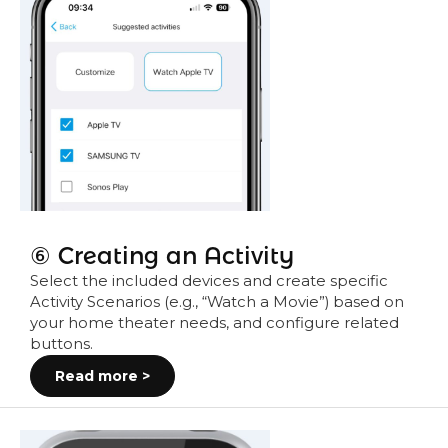
⑥ Creating an Activity
Select the included devices and create specific
Activity Scenarios (e.g., “Watch a Movie”) based on
your home theater needs, and configure related
buttons.
Read more >