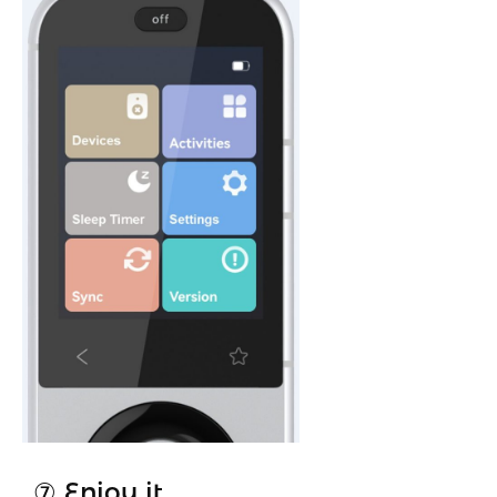
⑦ Enjoy it