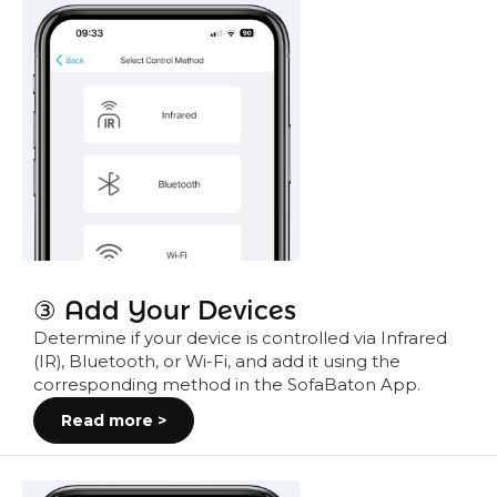
③ Add Your Devices
Determine if your device is controlled via Infrared
(IR), Bluetooth, or Wi-Fi, and add it using the
corresponding method in the SofaBaton App.
Read more >