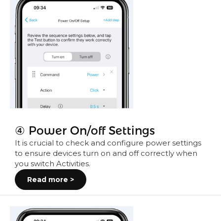
④ Power On/off Settings
It is crucial to check and configure power settings
to ensure devices turn on and off correctly when
you switch Activities.
Read more >