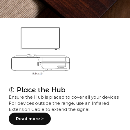
① Place the Hub
Ensure the Hub is placed to cover all your devices.
For devices outside the range, use an Infrared
Extension Cable to extend the signal.
Read more >