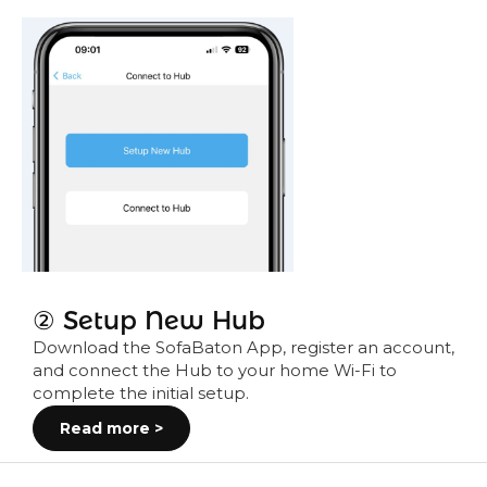
② Setup New Hub
Download the SofaBaton App, register an account,
and connect the Hub to your home Wi-Fi to
complete the initial setup.
Read more >