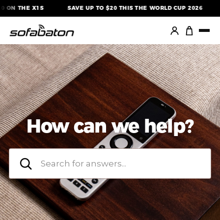
Skip
ON THE X1S
SAVE UP TO $20 THIS THE WORLD CUP 2026
to
content
How can we help?