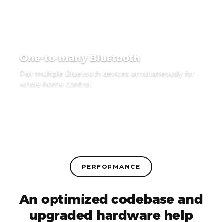
One-to-many Bluetooth
Pair multiple Bluetooth devices simultaneously for
whole-home control.
PERFORMANCE
An optimized codebase and
upgraded hardware help