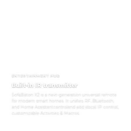
ENTERTAINMENT HUB
Built-in IR transmitter
SofaBaton X2 is a next-generation universal remote
for modern smart homes. It unifies RF. Bluetooth,
and Home Assistantcontroland add slocal IP control,
customizable Activities & Macros.