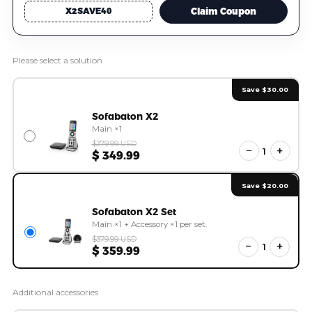
Claim Coupon
X2SAVE40
Please select a solution
Save $30.00
Sofabaton X2
Main ×1
$379.99 USD
−
+
1
$ 349.99
Save $20.00
Sofabaton X2 Set
Main ×1 + Accessory ×1 per set.
$379.99 USD
−
+
1
$ 359.99
Additional accessories