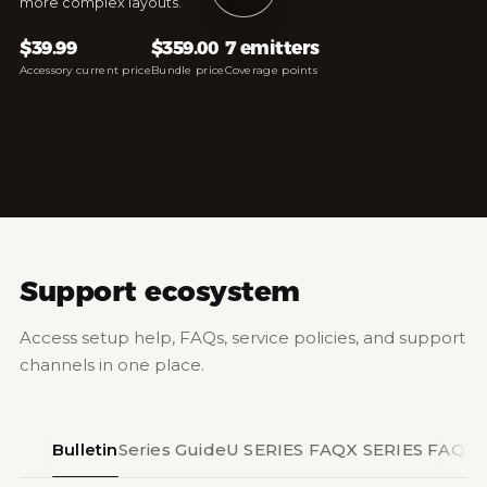
more complex layouts.
$39.99
$359.00
7 emitters
Accessory current price
Bundle price
Coverage points
Support ecosystem
Access setup help, FAQs, service policies, and support
channels in one place.
Bulletin
Series Guide
U SERIES FAQ
X SERIES FAQ