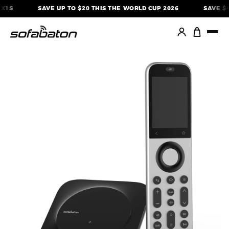
Skip
SAVE UP TO $20 THIS THE WORLD CUP 2026
SAVE $40 O
to
content