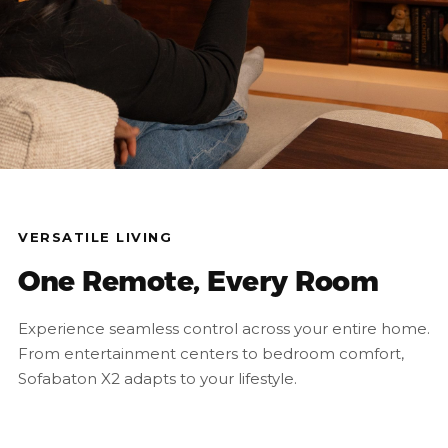
VERSATILE LIVING
One Remote, Every Room
Experience seamless control across your entire home.
From entertainment centers to bedroom comfort,
Sofabaton X2 adapts to your lifestyle.