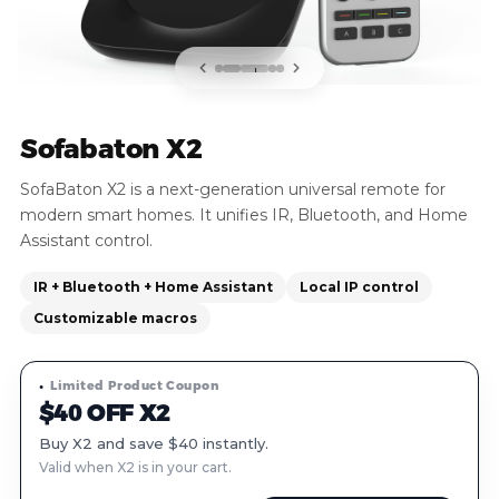
Sofabaton X2
SofaBaton X2 is a next-generation universal remote for
modern smart homes. It unifies IR, Bluetooth, and Home
Assistant control.
IR + Bluetooth + Home Assistant
Local IP control
Customizable macros
Limited Product Coupon
$40 OFF X2
Buy X2 and save $40 instantly.
Valid when X2 is in your cart.