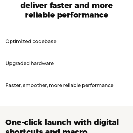
deliver faster and more
reliable performance
Optimized codebase
Upgraded hardware
Faster, smoother, more reliable performance
One-click launch with digital
shortcuts and macro