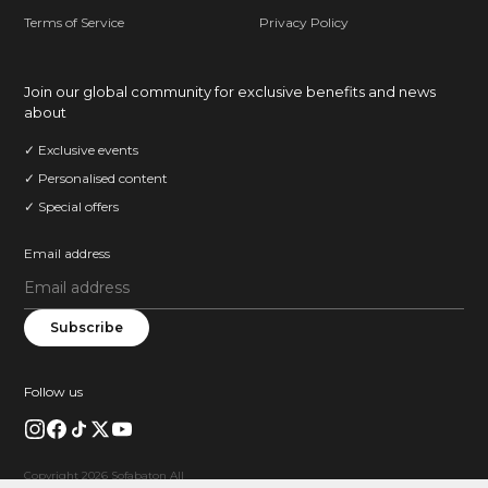
Terms of Service
Privacy Policy
Join our global community for exclusive benefits and news
about
✓ Exclusive events
✓ Personalised content
✓ Special offers
Email address
Subscribe
Follow us
Copyright 2026 Sofabaton All