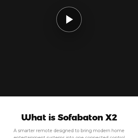
What is Sofabaton X2
A smarter remote designed to bring modern home
entertainment systems into one connected control