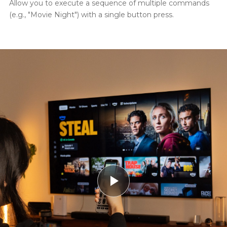
Allow you to execute a sequence of multiple commands
(e.g., "Movie Night") with a single button press.