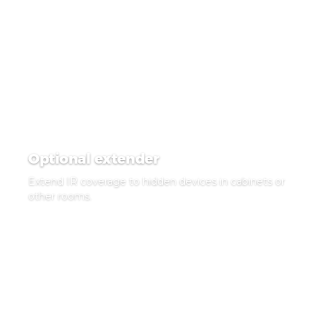
Optional extender
Extend IR coverage to hidden devices in cabinets or
other rooms.