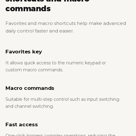
commands
Favorites and macro shortcuts help make advanced
daily control faster and easier.
Favorites key
It allows quick access to the numeric keypad or
custom macro commands.
Macro commands
Suitable for multi-step control such as input switching
and channel switching.
Fast access
One-click triggers complex operations, reducing the