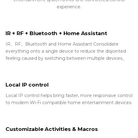
experience.
IR + RF + Bluetooth + Home Assistant
IR、RF、Bluetooth and Home Assistant Consolidate
everything onto a single device to reduce the disjointed
feeling caused by switching between multiple devices。
Local IP control
Local IP control helps bring faster, more responsive control
to modern Wi‑Fi compatible home entertainment devices.
Customizable Activities & Macros