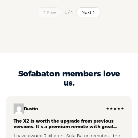
Prev
Next
1 / 4
Sofabaton members love
us.
Dustin
★★★★★
The X2 is worth the upgrade from previous
versions. It's a premium remote with great
features.
I have owned 3 different Sofa Baton remotes – the