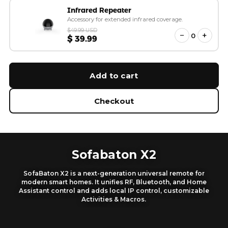
Infrared Repeater
Accessory for extended infrared coverage.
$49.99 USD
−
+
0
$ 39.99
Add to cart
Checkout
Sofabaton X2
SofaBaton X2 is a next-generation universal remote for
modern smart homes. It unifies RF, Bluetooth, and Home
Assistant control and adds local IP control, customizable
Activities & Macros.