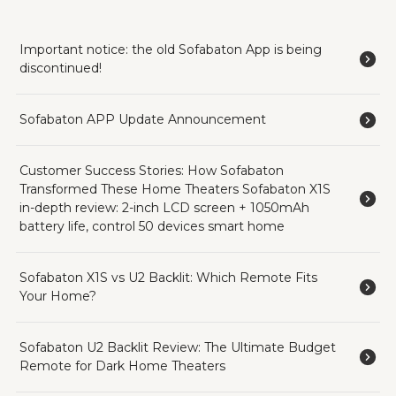
Important notice: the old Sofabaton App is being
discontinued!
Sofabaton APP Update Announcement
Customer Success Stories: How Sofabaton
Transformed These Home Theaters Sofabaton X1S
in-depth review: 2-inch LCD screen + 1050mAh
battery life, control 50 devices smart home
Sofabaton X1S vs U2 Backlit: Which Remote Fits
Your Home?
Sofabaton U2 Backlit Review: The Ultimate Budget
Remote for Dark Home Theaters