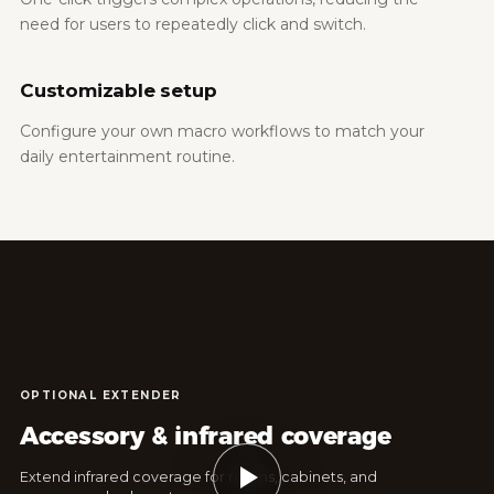
need for users to repeatedly click and switch.
Customizable setup
Configure your own macro workflows to match your
daily entertainment routine.
OPTIONAL EXTENDER
Accessory & infrared coverage
Extend infrared coverage for rooms, cabinets, and