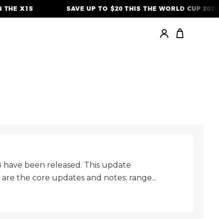
THE X1S
SAVE UP TO $20 THIS THE WORLD CUP 2026
.8 have been released. This update
re the core updates and notes: range...