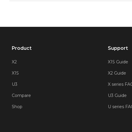
Product
Support
X2
X1S Guide
X1S
X2 Guide
U3
X series FA
Compare
U3 Guide
Shop
U series F