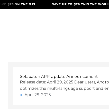
Skip
VE $20 ON THE X1S
SAVE UP TO $20 THIS THE WORLD
to
content
April 29, 2025
Sofabaton APP Update Announcement
Release date: April 29, 2025 Dear users, Andr
optimizes the multi-language support and en
April 29, 2025