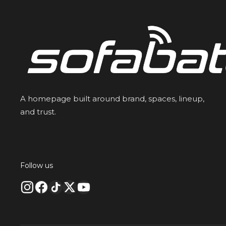
A homepage built around brand, spaces, lineup,
and trust.
Follow us