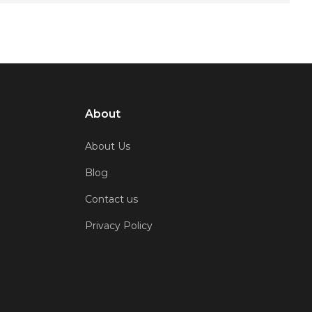
About
About Us
Blog
Contact us
Privacy Policy