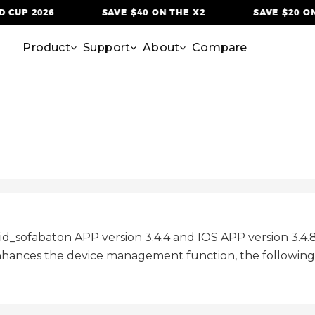
 CUP 2026
SAVE $40 ON THE X2
SAVE $20 ON 
Product
Support
About
Compare
oid_sofabaton APP version 3.4.4 and IOS APP version 3.4
hances the device management function, the following a