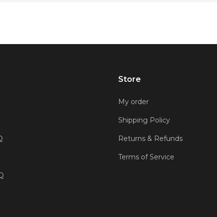
Store
My order
Shipping Policy
Q
Returns & Refunds
Terms of Service
AQ