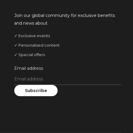
Join our global community for exclusive benefits
and news about
✓ Exclusive events
✓ Personalised content
✓ Special offers
Email address
Subscribe