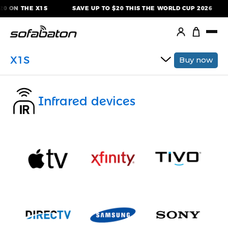
Skip
0 ON THE X1S
SAVE UP TO $20 THIS THE WORLD CUP 2026
to
content
X1S
Buy now
Infrared devices