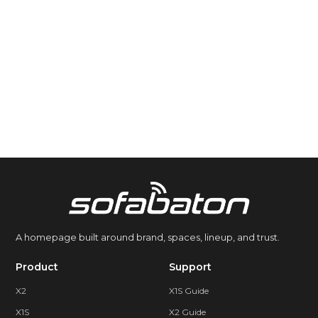
A homepage built around brand, spaces, lineup, and trust.
Product
Support
X2
X1S Guide
X1S
X2 Guide