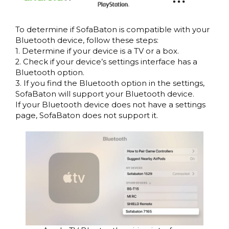
To determine if SofaBaton is compatible with your
Bluetooth device, follow these steps:
1. Determine if your device is a TV or a box.
2. Check if your device’s settings interface has a
Bluetooth option.
3. If you find the Bluetooth option in the settings,
SofaBaton will support your Bluetooth device.
If your Bluetooth device does not have a settings
page, SofaBaton does not support it.