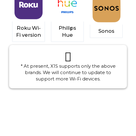
Roku Wi-
Philips
Sonos
Fi version
Hue
* At present, X1S supports only the above
brands. We will continue to update to
support more Wi-Fi devices.