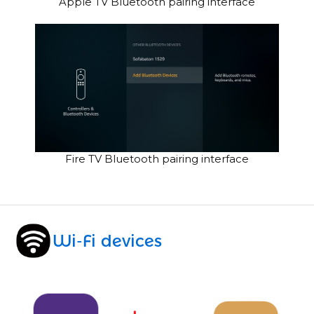
Apple TV Bluetooth pairing interface
Fire TV Bluetooth pairing interface
Wi-Fi devices