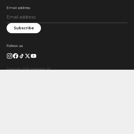
Email address
Subscribe
Follow us
Copyright 2026 Sofabaton All
Rights Reserved.
FREE GIFT
Limited Product Coupon
$20 OFF X1S
Buy X1S and save $20 instantly.
Valid when X1S is in your cart.
Claim Coupon
X1SSAVE20