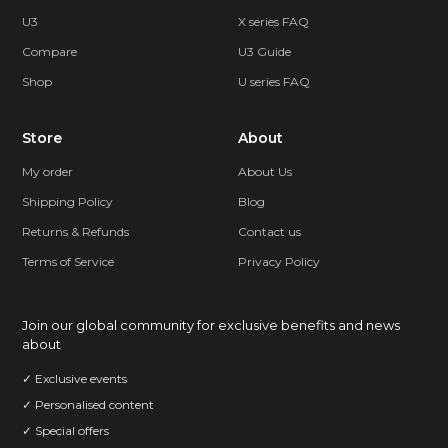
U3
X series FAQ
Compare
U3 Guide
Shop
U series FAQ
Store
About
My order
About Us
Shipping Policy
Blog
Returns & Refunds
Contact us
Terms of Service
Privacy Policy
Join our global community for exclusive benefits and news
about
✓ Exclusive events
✓ Personalised content
✓ Special offers