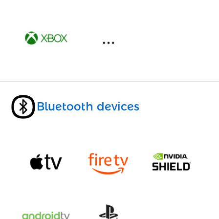
Bluetooth devices