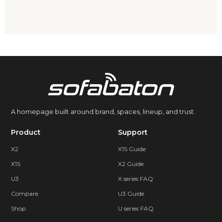
A homepage built around brand, spaces, lineup, and trust.
Product
Support
X2
X1S Guide
X1S
X2 Guide
U3
X series FAQ
Compare
U3 Guide
Shop
U series FAQ