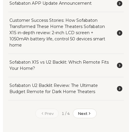
Sofabaton APP Update Announcement
Customer Success Stories: How Sofabaton
Transformed These Home Theaters Sofabaton
X1S in-depth review: 2-inch LCD screen +
1050mAh battery life, control 50 devices smart
home
Sofabaton X1S vs U2 Backlit: Which Remote Fits
Your Home?
Sofabaton U2 Backlit Review: The Ultimate
Budget Remote for Dark Home Theaters
Prev
Next
1 / 4