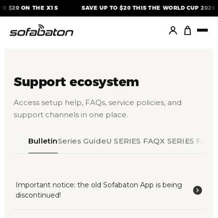
Skip
E $20 ON THE X1S
SAVE UP TO $20 THIS THE WORLD CUP 2026
to
content
Support ecosystem
Access setup help, FAQs, service policies, and
support channels in one place.
Bulletin
Series Guide
U SERIES FAQ
X SERIES FAQ
Important notice: the old Sofabaton App is being
discontinued!