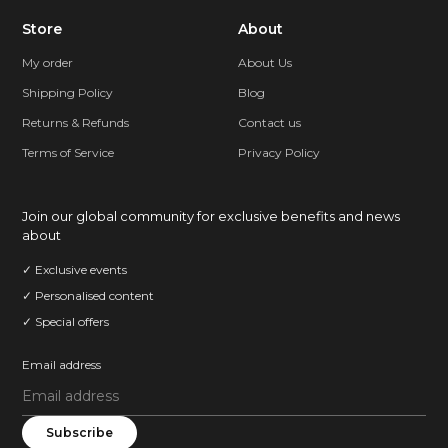
Store
About
My order
About Us
Shipping Policy
Blog
Returns & Refunds
Contact us
Terms of Service
Privacy Policy
Join our global community for exclusive benefits and news
about
✓ Exclusive events
✓ Personalised content
✓ Special offers
Email address
Subscribe