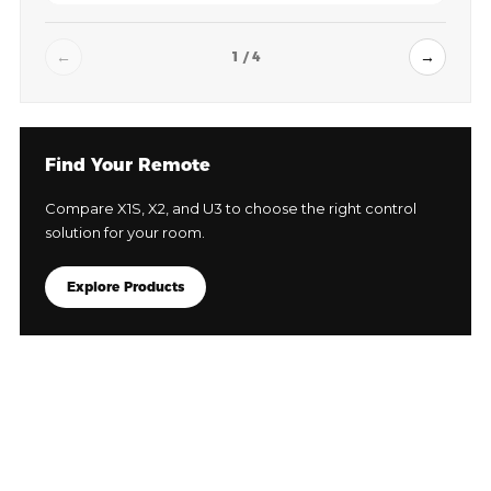
←
→
1 / 4
Find Your Remote
Compare X1S, X2, and U3 to choose the right control
solution for your room.
Explore Products