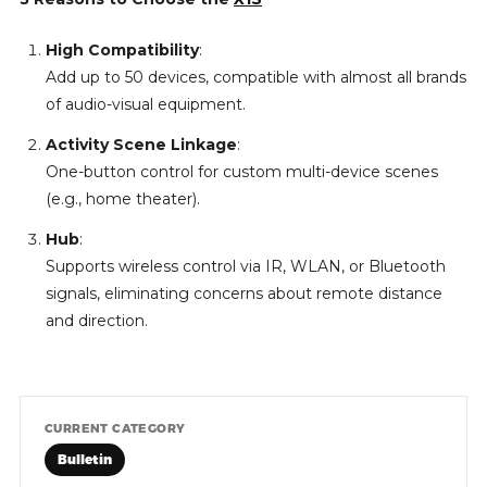
High Compatibility
:
Add up to 50 devices, compatible with almost all brands
of audio-visual equipment.
Activity Scene Linkage
:
One-button control for custom multi-device scenes
(e.g., home theater).
Hub
:
Supports wireless control via IR, WLAN, or Bluetooth
signals, eliminating concerns about remote distance
and direction.
CURRENT CATEGORY
Bulletin