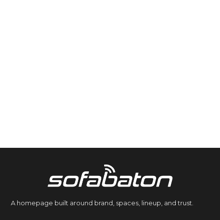
A homepage built around brand, spaces, lineup, and trust.