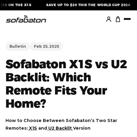
Skip
20 ON THE X1S
SAVE UP TO $20 THIS THE WORLD CUP 2026
to
content
Bulletin
Feb 25, 2025
Sofabaton X1S vs U2
Backlit: Which
Remote Fits Your
Home?
How to Choose Between Sofabaton’s Two Star
Remotes:
X1S
and
U2 Backlit
Version