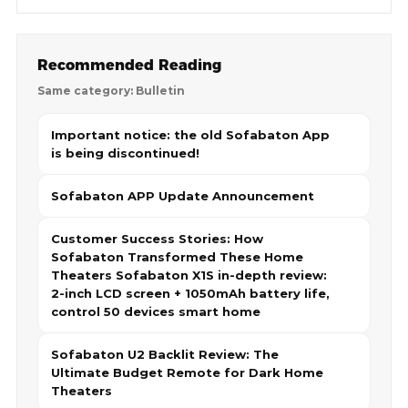
Recommended Reading
Same category: Bulletin
Important notice: the old Sofabaton App
is being discontinued!
Sofabaton APP Update Announcement
Customer Success Stories: How
Sofabaton Transformed These Home
Theaters Sofabaton X1S in-depth review:
2-inch LCD screen + 1050mAh battery life,
control 50 devices smart home
Sofabaton U2 Backlit Review: The
Ultimate Budget Remote for Dark Home
Theaters