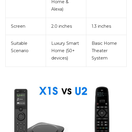
Home &
Alexa)
Screen
2.0 inches
1.3 inches
Suitable
Luxury Smart
Basic Home
Scenario
Home (50+
Theater
devices)
System