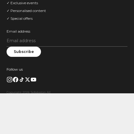
✓ Exclusive events
✓ Personalised content
✓ Special offers
Email address
Subscribe
Follow us
Copyright 2026 Sofabaton All
Rights Reserved.
FREE GIFT
Limited Product Coupon
$20 OFF X1S
Buy X1S and save $20 instantly.