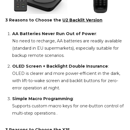
3 Reasons to Choose the
U2 Backlit Version
AA Batteries Never Run Out of Power
:
No need to recharge, AA batteries are readily available
(standard in EU supermarkets), especially suitable for
backup remote scenarios.
OLED Screen + Backlight Double Insurance
:
OLED is clearer and more power-efficient in the dark,
with lift-to-wake screen and backlit buttons for zero-
error operation at night.
Simple Macro Programming
:
Supports custom macro keys for one-button control of
multi-step operations .
3 Reasons to Choose the
X1S