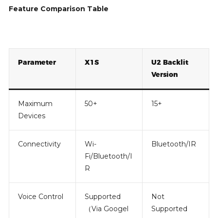
Feature Comparison Table
Parameter
X1S
U2 Backlit
Version
Maximum
50+
15+
Devices
Connectivity
Wi-
Bluetooth/IR
Fi/Bluetooth/I
R
Voice Control
Supported
Not
（Via Googel
Supported