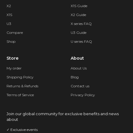
X2
X1S Guide
X1S
X2 Guide
U3
X series FAQ
Compare
U3 Guide
Shop
U series FAQ
Store
About
My order
About Us
Shipping Policy
Blog
Returns & Refunds
Contact us
Terms of Service
Privacy Policy
Join our global community for exclusive benefits and news
about
✓ Exclusive events