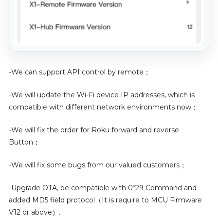
-We can support API control by remote；
-We will update the Wi-Fi device IP addresses, which is
compatible with different network environments now；
-We will fix the order for Roku forward and reverse
Button；
-We will fix some bugs from our valued customers；
-Upgrade OTA, be compatible with 0*29 Command and
added MD5 field protocol（It is require to MCU Firmware
V12 or above）.