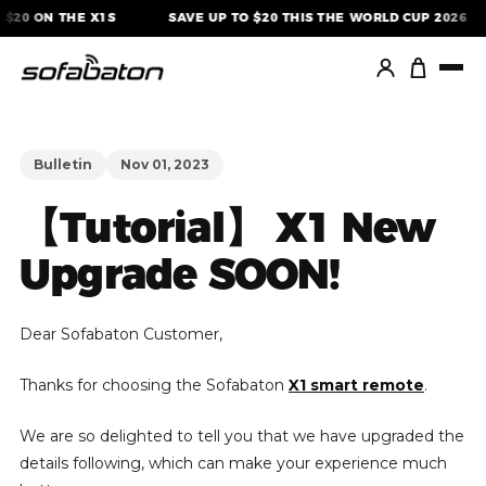
Skip
$20 ON THE X1S
SAVE UP TO $20 THIS THE WORLD CUP 2026
to
content
Bulletin
Nov 01, 2023
【Tutorial】 X1 New
Upgrade SOON!
Dear Sofabaton Customer,
Thanks for choosing the Sofabaton
X1 smart remote
.
We are so delighted to tell you that we have upgraded the
details following, which can make your experience much