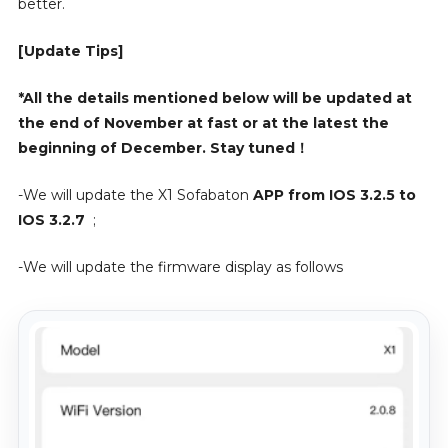
better.
[Update Tips]
*All the details mentioned below will be updated at
the end of November at fast or at the latest the
beginning of December. Stay tuned！
-We will update the X1 Sofabaton
APP from IOS 3.2.5 to
IOS 3.2.7
;
-We will update the firmware display as follows