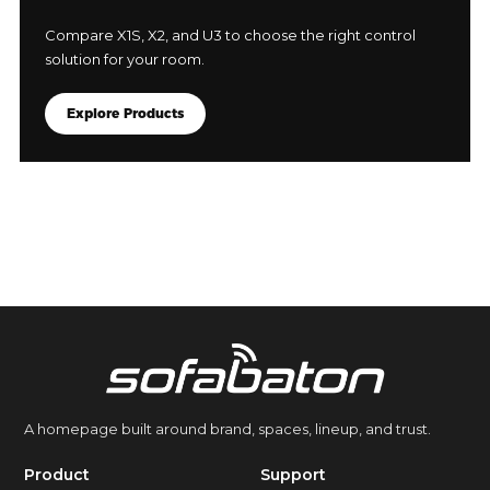
Compare X1S, X2, and U3 to choose the right control
solution for your room.
Explore Products
A homepage built around brand, spaces, lineup, and trust.
Product
Support