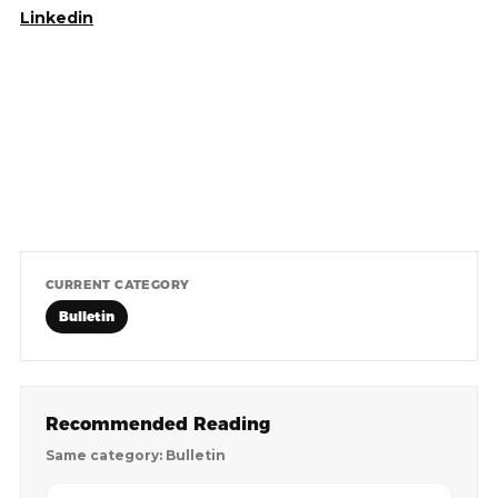
Linkedin
CURRENT CATEGORY
Bulletin
Recommended Reading
Same category: Bulletin