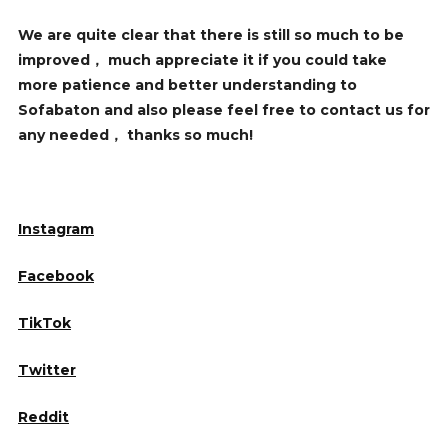
We are quite clear that there is still so much to be
improved， much appreciate it if you could take
more patience and better understanding to
Sofabaton and also please feel free to contact us for
any needed， thanks so much!
Instagram
Facebook
TikTok
Twitter
Reddit