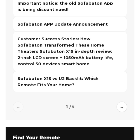
Important notice: the old Sofabaton App
is being discontinued!
Sofabaton APP Update Announcement
Customer Success Stories: How
Sofabaton Transformed These Home
Theaters Sofabaton X1S in-depth review:
2-inch LCD screen + 1050mAh battery life,
control 50 devices smart home
Sofabaton X1S vs U2 Backlit: Which
Remote Fits Your Home?
←
→
1 / 4
Find Your Remote