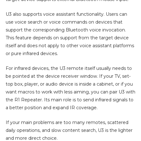
U3 also supports voice assistant functionality. Users can
use voice search or voice commands on devices that
support the corresponding Bluetooth voice invocation.
This feature depends on support from the target device
itself and does not apply to other voice assistant platforms
or pure infrared devices.
For infrared devices, the U3 remote itself usually needs to
be pointed at the device receiver window. If your TV, set-
top box, player, or audio device is inside a cabinet, or if you
want macros to work with less aiming, you can pair U3 with
the R1 Repeater. Its main role is to send infrared signals to
a better position and expand IR coverage.
If your main problems are too many remotes, scattered
daily operations, and slow content search, U3 is the lighter
and more direct choice.