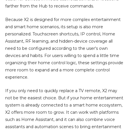
farther from the Hub to receive commands.
Because X2 is designed for more complex entertainment
and smart home scenarios, its setup is also more
personalized. Touchscreen shortcuts, IP control, Home
Assistant, RF learning, and hidden-device coverage all
need to be configured according to the user's own
devices and habits. For users willing to spend a little time
organizing their home control logic, these settings provide
more room to expand and a more complete control
experience.
If you only need to quickly replace a TV remote, X2 may
not be the easiest choice. But if your home entertainment
system is already connected to a smart home ecosystem,
X2 offers more room to grow. It can work with platforms
such as Home Assistant, and it can also combine voice
assistants and automation scenes to bring entertainment