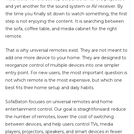
and yet another for the sound system or AV receiver. By
the time you finally sit down to watch something, the first
step is not enjoying the content. It is searching between
the sofa, coffee table, and media cabinet for the right
remote.
That is why universal remotes exist. They are not meant to
add one more device to your home. They are designed to
reorganize control of multiple devices into one simpler
entry point. For new users, the most important question is
not which remote is the most expensive, but which one
best fits their home setup and daily habits.
SofaBaton focuses on universal remotes and home
entertainment control. Our goal is straightforward: reduce
the number of remotes, lower the cost of switching
between devices, and help users control TVs, media
players, projectors, speakers, and smart devices in fewer