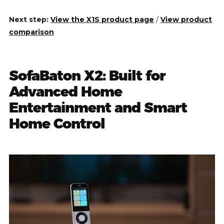
Next step:
View the X1S product page
/
View product
comparison
SofaBaton X2: Built for
Advanced Home
Entertainment and Smart
Home Control