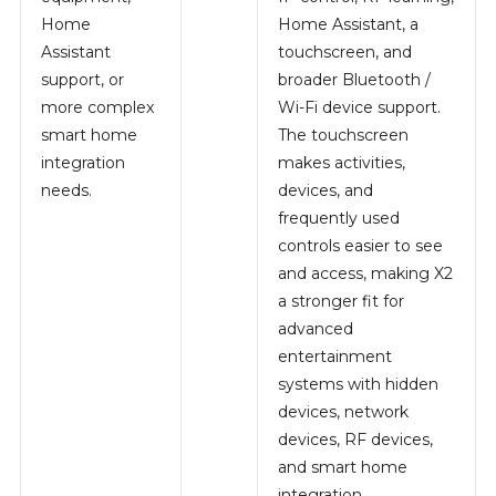
Home
Home Assistant, a
Assistant
touchscreen, and
support, or
broader Bluetooth /
more complex
Wi-Fi device support.
smart home
The touchscreen
integration
makes activities,
needs.
devices, and
frequently used
controls easier to see
and access, making X2
a stronger fit for
advanced
entertainment
systems with hidden
devices, network
devices, RF devices,
and smart home
integration.