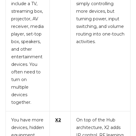
include a TV,
simply controlling
streaming box,
more devices, but
projector, AV
turning power, input
receiver, media
switching, and volume
player, set-top
routing into one-touch
box, speakers,
activities.
and other
entertainment
devices. You
often need to
turn on
multiple
devices
together.
You have more
X2
On top of the Hub
devices, hidden
architecture, X2 adds
equipment,
IP control, RF learning,