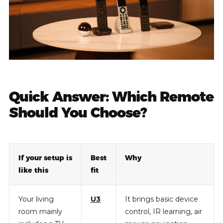
Quick Answer: Which Remote
Should You Choose?
If your setup is
Best
Why
like this
fit
Your living
U3
It brings basic device
room mainly
control, IR learning, air