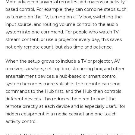
More advanced universal remotes add macros or activity-
based control. For example, they can combine steps such
as turning on the TV, turning on a TV box, switching the
input source, and routing volume control to the audio
system into one command. For people who watch TV,
stream content, or use a projector every day, this saves
not only remote count, but also time and patience.
When the setup grows to include a TV or projector, AV
receiver, speakers, set-top box, streaming box, and other
entertainment devices, a hub-based or smart control
system becomes more valuable. The remote can send
commands to the Hub first, and the Hub then controls
different devices. This reduces the need to point the
remote directly at each device and is especially useful for
hidden equipment in a media cabinet and one-touch
activity control.