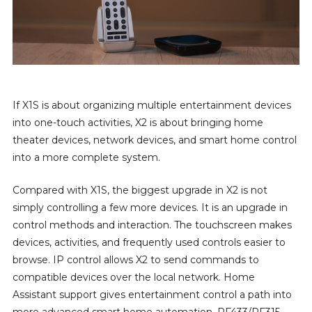
If X1S is about organizing multiple entertainment devices
into one-touch activities, X2 is about bringing home
theater devices, network devices, and smart home control
into a more complete system.
Compared with X1S, the biggest upgrade in X2 is not
simply controlling a few more devices. It is an upgrade in
control methods and interaction. The touchscreen makes
devices, activities, and frequently used controls easier to
browse. IP control allows X2 to send commands to
compatible devices over the local network. Home
Assistant support gives entertainment control a path into
more advanced smart home automation. RF433/RF315