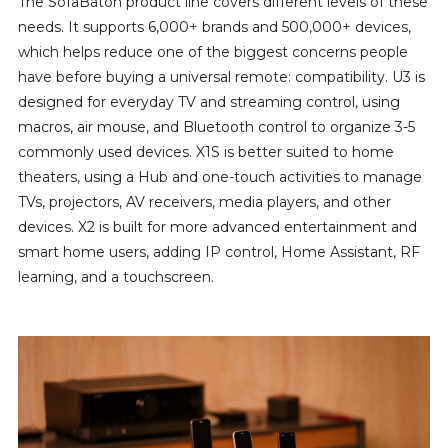
The SofaBaton product line covers different levels of these
needs. It supports 6,000+ brands and 500,000+ devices,
which helps reduce one of the biggest concerns people
have before buying a universal remote: compatibility. U3 is
designed for everyday TV and streaming control, using
macros, air mouse, and Bluetooth control to organize 3-5
commonly used devices. X1S is better suited to home
theaters, using a Hub and one-touch activities to manage
TVs, projectors, AV receivers, media players, and other
devices. X2 is built for more advanced entertainment and
smart home users, adding IP control, Home Assistant, RF
learning, and a touchscreen.