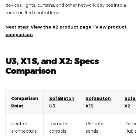
devices, lights, curtains, and other network devices into a
more unified control logic.
Next step:
View the X2 product page
/
View product
comparison
U3, X1S, and X2: Specs
Comparison
Comparison
SofaBaton
SofaBaton
Sofa
Point
U3
X1S
X2
Control
Remote
Remote
Remo
architecture
controls
sends
Hub 