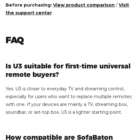
Before purchasing:
View product comparison
/
Visit
the support center
FAQ
Is U3 suitable for first-time universal
remote buyers?
Yes. U3 is closer to everyday TV and streaming control,
especially for users who want to replace multiple remotes
with one. If your devices are mainly a TV, streaming box,
soundbar, or set-top box, U3 is a lighter starting point.
How compatible are SofaBaton