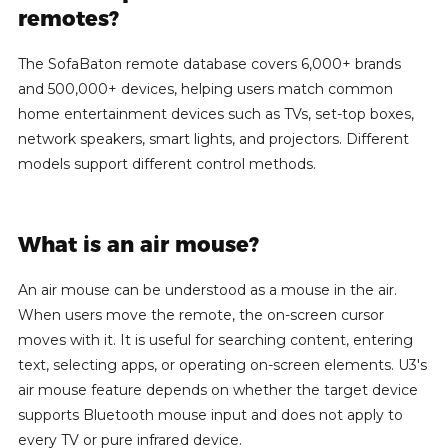
remotes?
The SofaBaton remote database covers 6,000+ brands
and 500,000+ devices, helping users match common
home entertainment devices such as TVs, set-top boxes,
network speakers, smart lights, and projectors. Different
models support different control methods.
What is an air mouse?
An air mouse can be understood as a mouse in the air.
When users move the remote, the on-screen cursor
moves with it. It is useful for searching content, entering
text, selecting apps, or operating on-screen elements. U3's
air mouse feature depends on whether the target device
supports Bluetooth mouse input and does not apply to
every TV or pure infrared device.