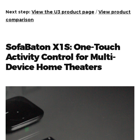
Next step:
View the U3 product page
/
View product
comparison
SofaBaton X1S: One-Touch
Activity Control for Multi-
Device Home Theaters