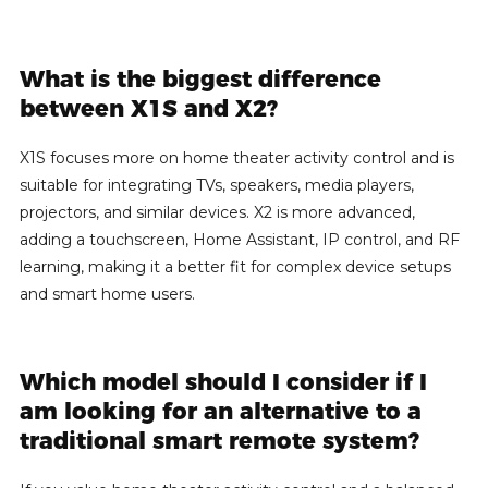
What is the biggest difference
between X1S and X2?
X1S focuses more on home theater activity control and is
suitable for integrating TVs, speakers, media players,
projectors, and similar devices. X2 is more advanced,
adding a touchscreen, Home Assistant, IP control, and RF
learning, making it a better fit for complex device setups
and smart home users.
Which model should I consider if I
am looking for an alternative to a
traditional smart remote system?