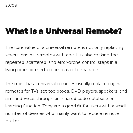
steps.
What Is a Universal Remote?
The core value of a universal remote is not only replacing
several original remotes with one. It is also making the
repeated, scattered, and error-prone control steps in a
living room or media room easier to manage.
The most basic universal remotes usually replace original
remotes for TVs, set-top boxes, DVD players, speakers, and
similar devices through an infrared code database or
learning function. They are a good fit for users with a small
number of devices who mainly want to reduce remote
clutter.