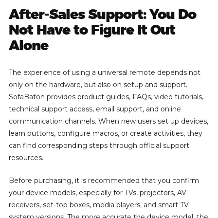
After-Sales Support: You Do
Not Have to Figure It Out
Alone
The experience of using a universal remote depends not
only on the hardware, but also on setup and support.
SofaBaton provides product guides, FAQs, video tutorials,
technical support access, email support, and online
communication channels. When new users set up devices,
learn buttons, configure macros, or create activities, they
can find corresponding steps through official support
resources.
Before purchasing, it is recommended that you confirm
your device models, especially for TVs, projectors, AV
receivers, set-top boxes, media players, and smart TV
system versions. The more accurate the device model, the