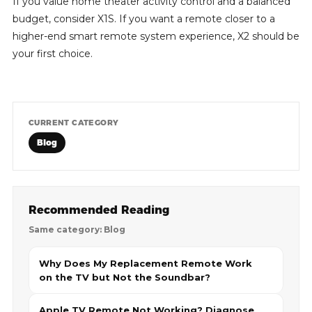
If you value home theater activity control and a balanced
budget, consider X1S. If you want a remote closer to a
higher-end smart remote system experience, X2 should be
your first choice.
CURRENT CATEGORY
Blog
Recommended Reading
Same category: Blog
Why Does My Replacement Remote Work
on the TV but Not the Soundbar?
Apple TV Remote Not Working? Diagnose