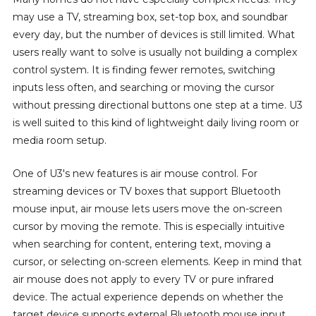
may use a TV, streaming box, set-top box, and soundbar
every day, but the number of devices is still limited. What
users really want to solve is usually not building a complex
control system. It is finding fewer remotes, switching
inputs less often, and searching or moving the cursor
without pressing directional buttons one step at a time. U3
is well suited to this kind of lightweight daily living room or
media room setup.
One of U3's new features is air mouse control. For
streaming devices or TV boxes that support Bluetooth
mouse input, air mouse lets users move the on-screen
cursor by moving the remote. This is especially intuitive
when searching for content, entering text, moving a
cursor, or selecting on-screen elements. Keep in mind that
air mouse does not apply to every TV or pure infrared
device. The actual experience depends on whether the
target device supports external Bluetooth mouse input.