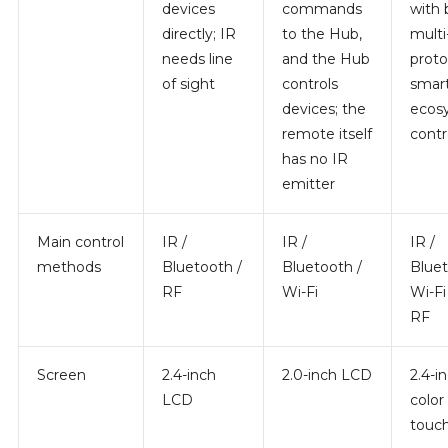
devices
commands
with 
directly; IR
to the Hub,
multi
needs line
and the Hub
proto
of sight
controls
smar
devices; the
ecos
remote itself
contr
has no IR
emitter
Main control
IR /
IR /
IR /
methods
Bluetooth /
Bluetooth /
Bluet
RF
Wi-Fi
Wi-Fi 
RF
Screen
2.4-inch
2.0-inch LCD
2.4-i
LCD
color
touc