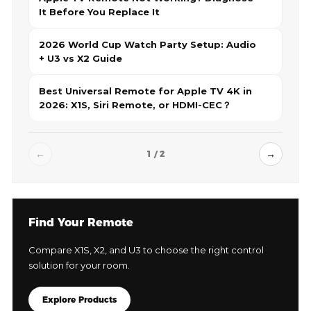
It Before You Replace It
2026 World Cup Watch Party Setup: Audio
+ U3 vs X2 Guide
Best Universal Remote for Apple TV 4K in
2026: X1S, Siri Remote, or HDMI-CEC？
←
→
1 / 2
Find Your Remote
Compare X1S, X2, and U3 to choose the right control
solution for your room.
Explore Products