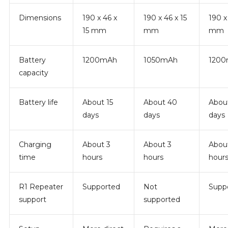
Dimensions
190 x 46 x
190 x 46 x 15
190 x
15 mm
mm
mm
Battery
1200mAh
1050mAh
120
capacity
Battery life
About 15
About 40
Abou
days
days
days
Charging
About 3
About 3
Abou
time
hours
hours
hour
R1 Repeater
Supported
Not
Supp
support
supported