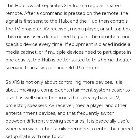
The Hub is what separates X1S from a regular infrared
remote. After a command is pressed on the remote, the
signal is first sent to the Hub, and the Hub then controls
the TV, projector, AV receiver, media player, or set-top box.
This means users do not need to point the remote at one
specific device every time. If equipment is placed inside a
media cabinet, or if multiple devices need to participate in
one activity, the Hub is better suited to this home theater
scenario than a single handheld IR remote.
So X1S is not only about controlling more devices. It is
about making a complex entertainment system easier to
use. It is well suited to homes that already have a TV,
projector, speakers, AV receiver, media player, and other
entertainment devices, and that frequently switch
between different viewing scenarios. It is especially useful
when you want other family members to enter the correct
setup state with one touch.