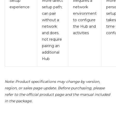
Setup
More direct
Requires a
More
experience
setup path;
network
perso
can pair
environment
setup
without a
to configure
take
network
the Hub and
time 
and does
activities
confi
not require
pairing an
additional
Hub
Note: Product specifications may change by version,
region, or sales page update. Before purchasing, please
refer to the official product page and the manual included
in the package.