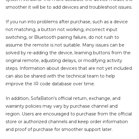
smoother it will be to add devices and troubleshoot issues.
If you run into problems after purchase, such as a device
not matching, a button not working, incorrect input
switching, or Bluetooth pairing failure, do not rush to
assume the remote is not suitable. Many issues can be
solved by re-adding the device, learning buttons from the
original remote, adjusting delays, or modifying activity
steps. Information about devices that are not yet included
can also be shared with the technical team to help
improve the IR code database over time.
In addition, SofaBaton's official return, exchange, and
warranty policies may vary by purchase channel and
region. Users are encouraged to purchase from the official
store or authorized channels and keep order information
and proof of purchase for smoother support later.