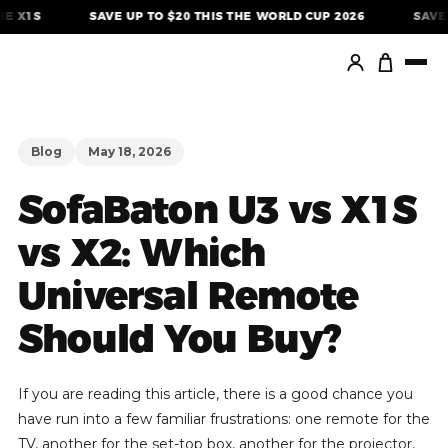
Skip
SAVE UP TO $20 THIS THE WORLD CUP 2026
SAVE $40 ON
to
content
Blog
May 18, 2026
SofaBaton U3 vs X1S
vs X2: Which
Universal Remote
Should You Buy?
If you are reading this article, there is a good chance you
have run into a few familiar frustrations: one remote for the
TV, another for the set-top box, another for the projector,