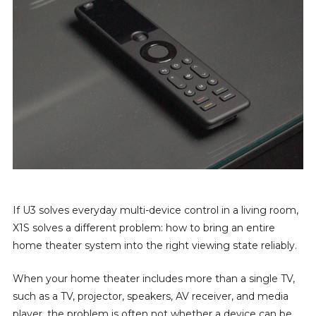
If U3 solves everyday multi-device control in a living room,
X1S solves a different problem: how to bring an entire
home theater system into the right viewing state reliably.
When your home theater includes more than a single TV,
such as a TV, projector, speakers, AV receiver, and media
player, the problem is often not whether a device can be