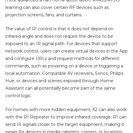
learning can also cover certain RF devices such as
projection screens, fans, and curtains.
The value of IP control is that it does not depend on
infrared angle and does not require the device to be
exposed to an IR signal path. For devices that support
network control, users can create virtual devices in the App
and configure URLs and request methods for different
commands, such as powering on a device or triggering a
local automation. Compatible AV receivers, Sonos, Philips
Hue, or devices and scenes exposed through Home
Assistant can all potentially become part of the same
control logic.
For homes with more hidden equipment, X2 can also work
with the R1 Repeater to improve infrared coverage. R1 can
send IR signals closer to the target equipment, making it
easier for devices in media cabinets, corners, or locations