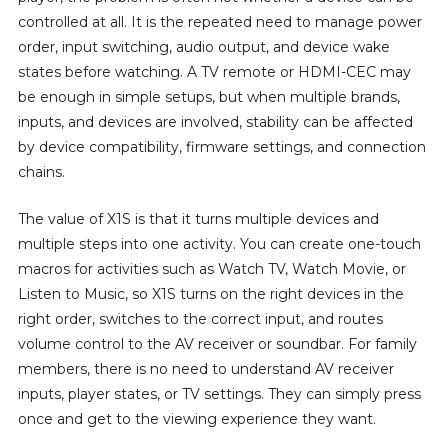
controlled at all. It is the repeated need to manage power
order, input switching, audio output, and device wake
states before watching. A TV remote or HDMI-CEC may
be enough in simple setups, but when multiple brands,
inputs, and devices are involved, stability can be affected
by device compatibility, firmware settings, and connection
chains.
The value of X1S is that it turns multiple devices and
multiple steps into one activity. You can create one-touch
macros for activities such as Watch TV, Watch Movie, or
Listen to Music, so X1S turns on the right devices in the
right order, switches to the correct input, and routes
volume control to the AV receiver or soundbar. For family
members, there is no need to understand AV receiver
inputs, player states, or TV settings. They can simply press
once and get to the viewing experience they want.