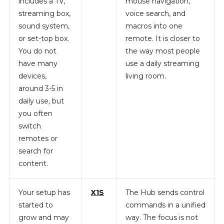
includes a TV,
mouse navigation,
streaming box,
voice search, and
sound system,
macros into one
or set-top box.
remote. It is closer to
You do not
the way most people
have many
use a daily streaming
devices,
living room.
around 3-5 in
daily use, but
you often
switch
remotes or
search for
content.
Your setup has
X1S
The Hub sends control
started to
commands in a unified
grow and may
way. The focus is not