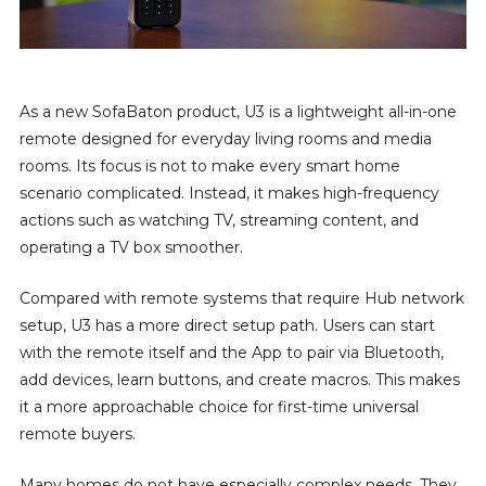
As a new SofaBaton product, U3 is a lightweight all-in-one
remote designed for everyday living rooms and media
rooms. Its focus is not to make every smart home
scenario complicated. Instead, it makes high-frequency
actions such as watching TV, streaming content, and
operating a TV box smoother.
Compared with remote systems that require Hub network
setup, U3 has a more direct setup path. Users can start
with the remote itself and the App to pair via Bluetooth,
add devices, learn buttons, and create macros. This makes
it a more approachable choice for first-time universal
remote buyers.
Many homes do not have especially complex needs. They