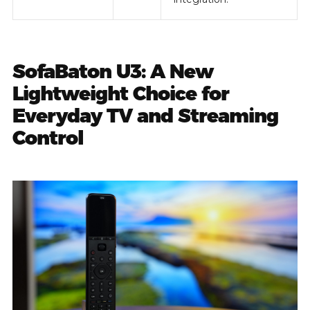
SofaBaton U3: A New
Lightweight Choice for
Everyday TV and Streaming
Control