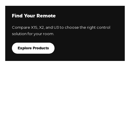
Find Your Remote
Compare X1S, X2, and U3 to choose the right control
solution for your room.
Explore Products