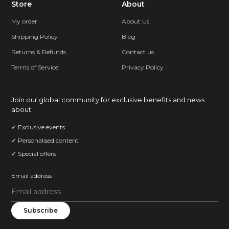
Store
About
My order
About Us
Shipping Policy
Blog
Returns & Refunds
Contact us
Terms of Service
Privacy Policy
Join our global community for exclusive benefits and news
about
✓ Exclusive events
✓ Personalised content
✓ Special offers
Email address
Subscribe