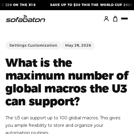
Skip
E $20 ON THE X1S
SAVE UP TO $20 THIS THE WORLD CUP 2026
to
content
Settings Customization
May 28, 2026
What is the
maximum number of
global macros the U3
can support?
The U3 can support up to 100 global macros. This gives
you ample flexibility to store and organize your
automation routines.