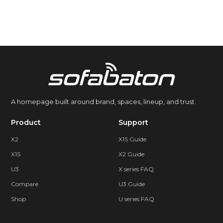
A homepage built around brand, spaces, lineup, and trust.
Product
Support
X2
X1S Guide
X1S
X2 Guide
U3
X series FAQ
Compare
U3 Guide
Shop
U series FAQ