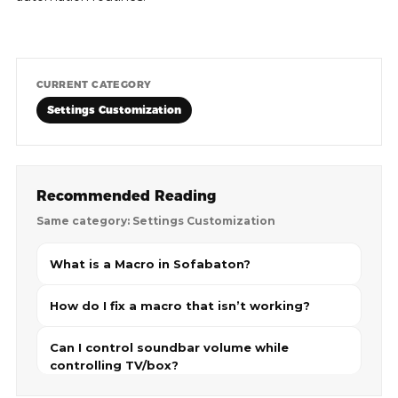
CURRENT CATEGORY
Settings Customization
Recommended Reading
Same category: Settings Customization
What is a Macro in Sofabaton?
How do I fix a macro that isn’t working?
Can I control soundbar volume while
controlling TV/box?