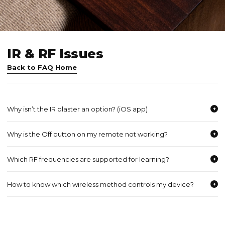
IR & RF Issues
Back to FAQ Home
Why isn’t the IR blaster an option? (iOS app)
+
Why is the Off button on my remote not working?
+
Which RF frequencies are supported for learning?
+
How to know which wireless method controls my device?
+