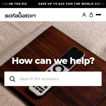
Skip
$20 ON THE X1S
SAVE UP TO $20 THIS THE WORLD CUP 20
to
content
How can we help?