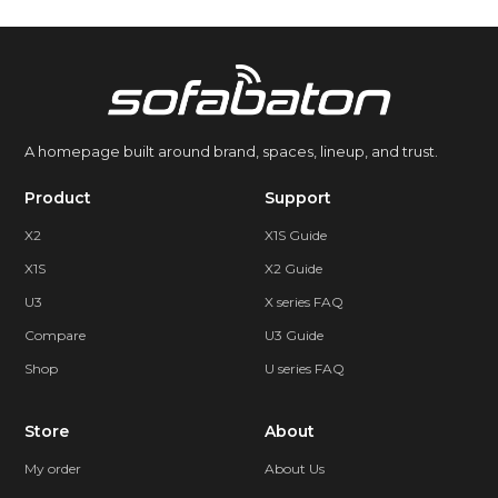
A homepage built around brand, spaces, lineup, and trust.
Product
Support
X2
X1S Guide
X1S
X2 Guide
U3
X series FAQ
Compare
U3 Guide
Shop
U series FAQ
Store
About
My order
About Us