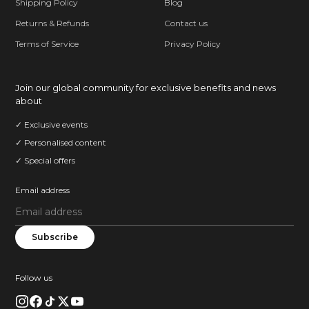
Shipping Policy
Blog
Returns & Refunds
Contact us
Terms of Service
Privacy Policy
Join our global community for exclusive benefits and news
about
✓ Exclusive events
✓ Personalised content
✓ Special offers
Email address
Subscribe
Follow us